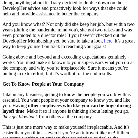
doing anything about it, Tracy decided to double down on the
DevelopHer advice and proactively look for ways that she could
help and provide assistance to better the company.
And you know what? Not only did she keep her job, but within two
years (during the pandemic, mind you), she got two raises and was
even promoted to a director role! If you haven’t checked out the
DevelopHer Membership yet, be sure to take a look
here
, it’s a great
way to keep yourself on track to reaching your goals!
Going above and beyond and exceeding expectations genuinely
works. You must make it known to your supervisors what you do at
the company and why you’re irreplaceable. Sure it means you’re
putting in extra effort, but it’s worth it for the end results.
Get To Know People at Your Company
Like in any business, getting to know the people you work with is
essential. You want people at your company to know you and like
you. Having
other employees who like you
can be huge during
layoff time
. Make it so if anyone is thinking about letting you go,
they get blowback
from others at the company.
This is just one more way to make yourself irreplaceable. And it’s
easier than you think – even if you’re an introvert like me! If there