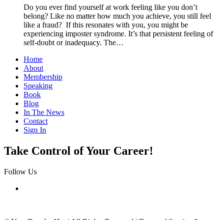
Do you ever find yourself at work feeling like you don’t
belong? Like no matter how much you achieve, you still feel
like a fraud? If this resonates with you, you might be
experiencing imposter syndrome. It’s that persistent feeling of
self-doubt or inadequacy. The…
Home
About
Membership
Speaking
Book
Blog
In The News
Contact
Sign In
Take Control of Your Career!
Follow Us