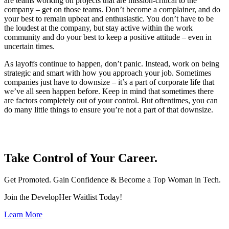
are teams working on projects that are mission-critical to the
company – get on those teams. Don’t become a complainer, and do
your best to remain upbeat and enthusiastic. You don’t have to be
the loudest at the company, but stay active within the work
community and do your best to keep a positive attitude – even in
uncertain times.
As layoffs continue to happen, don’t panic. Instead, work on being
strategic and smart with how you approach your job. Sometimes
companies just have to downsize – it’s a part of corporate life that
we’ve all seen happen before. Keep in mind that sometimes there
are factors completely out of your control. But oftentimes, you can
do many little things to ensure you’re not a part of that downsize.
Take Control of Your Career.
Get Promoted. Gain Confidence & Become a Top Woman in Tech.
Join the DevelopHer Waitlist Today!
Learn More