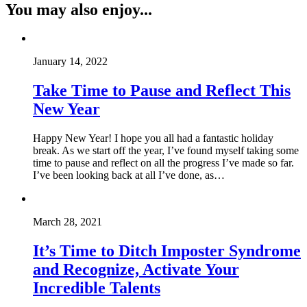
You may also enjoy...
January 14, 2022
Take Time to Pause and Reflect This
New Year
Happy New Year! I hope you all had a fantastic holiday
break. As we start off the year, I’ve found myself taking some
time to pause and reflect on all the progress I’ve made so far.
I’ve been looking back at all I’ve done, as…
March 28, 2021
It’s Time to Ditch Imposter Syndrome
and Recognize, Activate Your
Incredible Talents