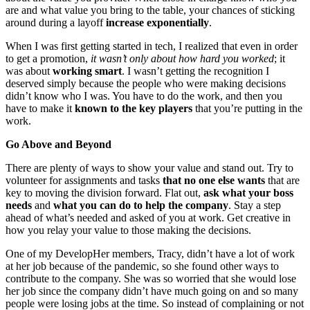
are and what value you bring to the table, your chances of sticking
around during a layoff
increase exponentially
.
When I was first getting started in tech, I realized that even in order
to get a promotion,
it wasn’t only about how hard you worked
; it
was about
working smart
. I wasn’t getting the recognition I
deserved simply because the people who were making decisions
didn’t know who I was. You have to do the work, and then you
have to make it
known to the key players
that you’re putting in the
work.
Go Above and Beyond
There are plenty of ways to show your value and stand out. Try to
volunteer for assignments and tasks
that no one else wants
that are
key to moving the division forward. Flat out,
ask what your boss
needs
and
what you can do to help the company
. Stay a step
ahead of what’s needed and asked of you at work. Get creative in
how you relay your value to those making the decisions.
One of my
DevelopHer
members, Tracy, didn’t have a lot of work
at her job because of the pandemic, so she found other ways to
contribute to the company. She was so worried that she would lose
her job since the company didn’t have much going on and so many
people were losing jobs at the time. So instead of complaining or not