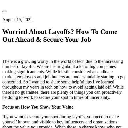
August 15, 2022
Worried About Layoffs? How To Come
Out Ahead & Secure Your Job
There is a growing worry in the world of tech due to the increasing
number of layoffs. We are hearing about a lot of big companies
making significant cuts. While it’s still considered a candidates
market, employees and job hunters are understandably starting to get
concerned. So I wanted to share some helpful tips I’ve learned
throughout my years in tech on how to avoid getting laid off. While
there’s no guarantee, there are plenty of things you can proactively
be doing to work to secure your spot in times of uncertainty.
Focus on How You Show Your Value
If you want to secure your spot during layoffs, you need to make
yourself known and visible to key influencers and organizations
about the value you provide. When those in charge know who you