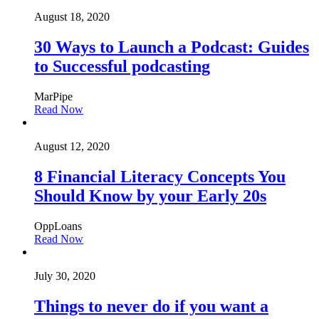
August 18, 2020
30 Ways to Launch a Podcast: Guides
to Successful podcasting
MarPipe
Read Now
August 12, 2020
8 Financial Literacy Concepts You
Should Know by your Early 20s
OppLoans
Read Now
July 30, 2020
Things to never do if you want a