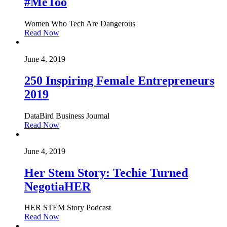
#MeToo
Women Who Tech Are Dangerous
Read Now
June 4, 2019
250 Inspiring Female Entrepreneurs
2019
DataBird Business Journal
Read Now
June 4, 2019
Her Stem Story: Techie Turned
NegotiaHER
HER STEM Story Podcast
Read Now