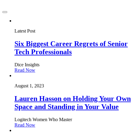
Latest Post
Six Biggest Career Regrets of Senior
Tech Professionals
Dice Insights
Read Now
August 1, 2023
Lauren Hasson on Holding Your Own
Space and Standing in Your Value
Logitech Women Who Master
Read Now