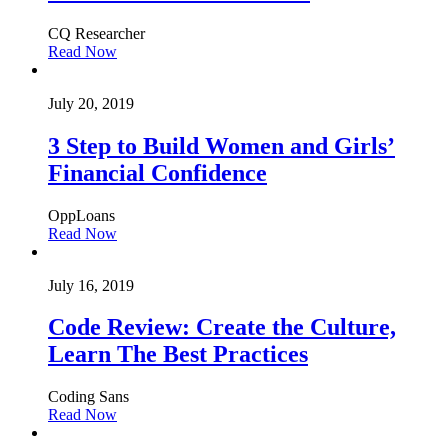
CQ Researcher
Read Now
July 20, 2019
3 Step to Build Women and Girls’
Financial Confidence
OppLoans
Read Now
July 16, 2019
Code Review: Create the Culture,
Learn The Best Practices
Coding Sans
Read Now