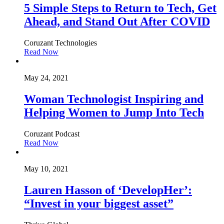
5 Simple Steps to Return to Tech, Get
Ahead, and Stand Out After COVID
Coruzant Technologies
Read Now
May 24, 2021
Woman Technologist Inspiring and
Helping Women to Jump Into Tech
Coruzant Podcast
Read Now
May 10, 2021
Lauren Hasson of ‘DevelopHer’:
“Invest in your biggest asset”