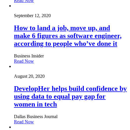
Read Now
September 12, 2020
How to land a job, move up, and
make 6 figures as software engineer,
according to people who’ve done it
Business Insider
Read Now
August 20, 2020
DevelopHer helps build confidence by
using data to equal pay gap for
women in tech
Dallas Business Journal
Read Now