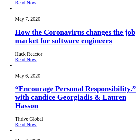
Read Now
May 7, 2020
How the Coronavirus changes the job
market for software engineers
Hack Reactor
Read Now
May 6, 2020
“Encourage Personal Responsibility.”
with candice Georgiadis & Lauren
Hasson
Thrive Global
Read Now