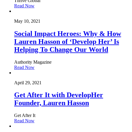
Thrive Global
Read Now
May 10, 2021
Social Impact Heroes: Why & How
Lauren Hasson of ‘Develop Her’ Is
Helping To Change Our World
Authority Magazine
Read Now
April 29, 2021
Get After It with DevelopHer
Founder, Lauren Hasson
Get After It
Read Now