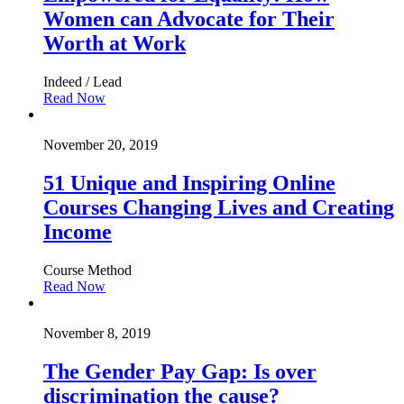
Women can Advocate for Their
Worth at Work
Indeed / Lead
Read Now
November 20, 2019
51 Unique and Inspiring Online
Courses Changing Lives and Creating
Income
Course Method
Read Now
November 8, 2019
The Gender Pay Gap: Is over
discrimination the cause?