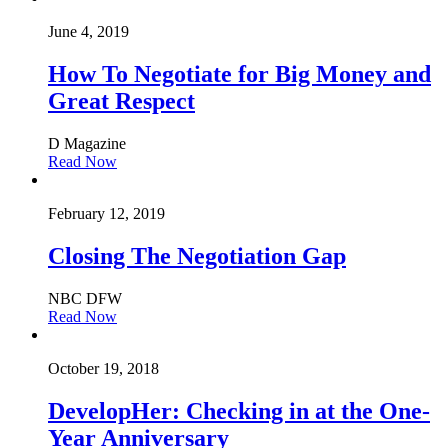
June 4, 2019
How To Negotiate for Big Money and
Great Respect
D Magazine
Read Now
February 12, 2019
Closing The Negotiation Gap
NBC DFW
Read Now
October 19, 2018
DevelopHer: Checking in at the One-
Year Anniversary