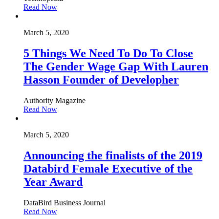
Read Now
March 5, 2020
5 Things We Need To Do To Close
The Gender Wage Gap With Lauren
Hasson Founder of Developher
Authority Magazine
Read Now
March 5, 2020
Announcing the finalists of the 2019
Databird Female Executive of the
Year Award
DataBird Business Journal
Read Now