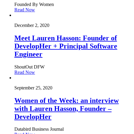
Founded By Women
Read Now
December 2, 2020
Meet Lauren Hasson: Founder of
DevelopHer + Principal Software
Engineer
ShoutOut DFW
Read Now
September 25, 2020
Women of the Week: an interview
with Lauren Hasson, Founder –
DevelopHer
Databird Business Journal