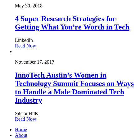
May 30, 2018
4 Super Research Strategies for
Getting What You’re Worth in Tech
LinkedIn
Read Now
November 17, 2017
InnoTech Austin’s Women in
Technology Summit Focuses on Ways
to Handle a Male Dominated Tech
Industry
SiliconHills
Read Now
Home
About