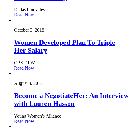
Dallas Innovates
Read Now
October 3, 2018
Women Developed Plan To Triple
Her Salary
CBS DFW
Read Now
August 3, 2018
Become a NegotiateHer: An Interview
with Lauren Hasson
Young Women’s Alliance
Read Now