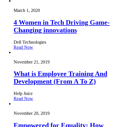
March 1, 2020
4 Women in Tech Driving Game-
Changing innovations
Dell Technologies
Read Now
November 21, 2019
What is Employee Training And
Development (From A To Z)
Help Juice
Read Now
November 20, 2019
Empowered for Equality: How