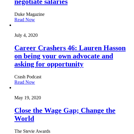
negotiate salaries
Duke Magazine
Read Now
July 4, 2020
Career Crashers 46: Lauren Hasson
on being your own advocate and
asking for opportunity
Crash Podcast
Read Now
May 19, 2020
Close the Wage Gap; Change the
World
The Stevie Awards