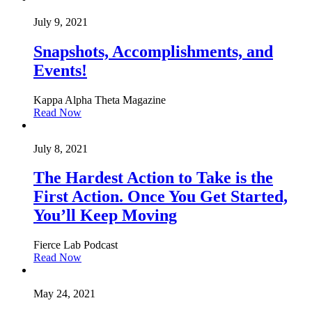
July 9, 2021
Snapshots, Accomplishments, and
Events!
Kappa Alpha Theta Magazine
Read Now
July 8, 2021
The Hardest Action to Take is the
First Action. Once You Get Started,
You’ll Keep Moving
Fierce Lab Podcast
Read Now
May 24, 2021