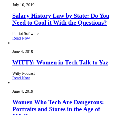
July 10, 2019
Salary History Law by State: Do You
Need to Cool it With the Questions?
Patriot Software
Read Now
June 4, 2019
WITTY: Women in Tech Talk to Yaz
Witty Podcast
Read Now
June 4, 2019
Women Who Tech Are Dangerous:
Portraits and Stores in the Age of