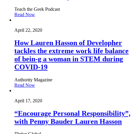
Teach the Geek Podcast
Read Now
April 22, 2020
How Lauren Hasson of Developher
tackles the extreme work life balance
of bein-g a woman in STEM during
COVID-19
Authority Magazine
Read Now
April 17, 2020
“Encourage Personal Responsibility”,
with Penny Bauder Lauren Hasson
Thrive Global