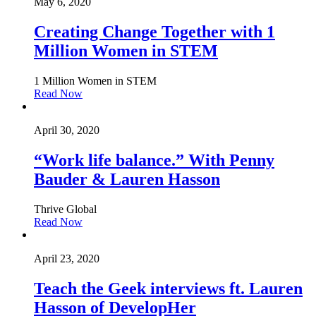
May 6, 2020
Creating Change Together with 1
Million Women in STEM
1 Million Women in STEM
Read Now
April 30, 2020
“Work life balance.” With Penny
Bauder & Lauren Hasson
Thrive Global
Read Now
April 23, 2020
Teach the Geek interviews ft. Lauren
Hasson of DevelopHer