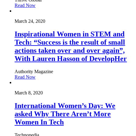
Read Now
March 24, 2020
Inspirational Women in STEM and
Tech: “Success is the result of small
actions taken over and over again”,
With Lauren Hasson of DevelopHer
Authority Magazine
Read Now
March 8, 2020
International Women’s Day: We
asked Why There Aren’t More
Women In Tech
Technopedia