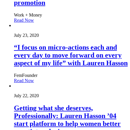
promotion
Work + Money
Read Now
July 23, 2020
“I focus on micro-actions each and
every day to move forward on every
aspect of my life” with Lauren Hasson
FemFounder
Read Now
July 22, 2020
Getting what she deserves,
Professionally: Lauren Hasson ’04
start platform to help women better