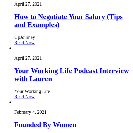
April 27, 2021
How to Negotiate Your Salary (Tips
and Examples)
UpJourney
Read Now
April 27, 2021
Your Working Life Podcast Interview
with Lauren
Your Working Life
Read Now
February 4, 2021
Founded By Women