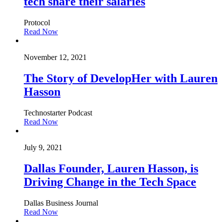
tech share their salaries
Protocol
Read Now
November 12, 2021
The Story of DevelopHer with Lauren
Hasson
Technostarter Podcast
Read Now
July 9, 2021
Dallas Founder, Lauren Hasson, is
Driving Change in the Tech Space
Dallas Business Journal
Read Now