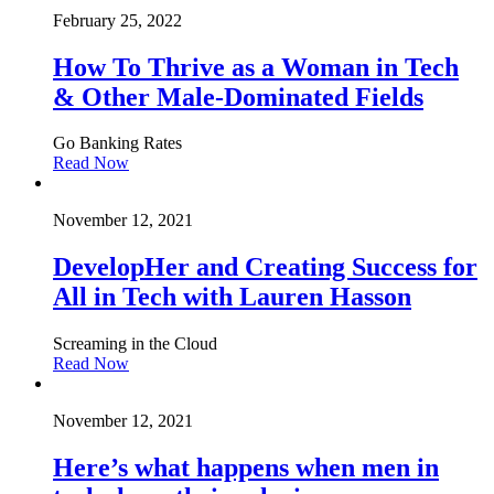
February 25, 2022
How To Thrive as a Woman in Tech
& Other Male-Dominated Fields
Go Banking Rates
Read Now
November 12, 2021
DevelopHer and Creating Success for
All in Tech with Lauren Hasson
Screaming in the Cloud
Read Now
November 12, 2021
Here’s what happens when men in