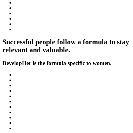
Successful people follow a formula to stay
relevant and valuable.
DevelopHer is the formula specific to women.