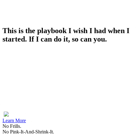
This is the playbook I wish I had when I
started. If I can do it, so can you.
Learn More
No Frills.
No Pink-It-And-Shrink-It.