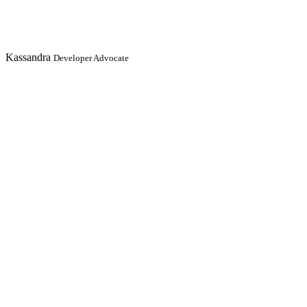
Kassandra
Developer Advocate