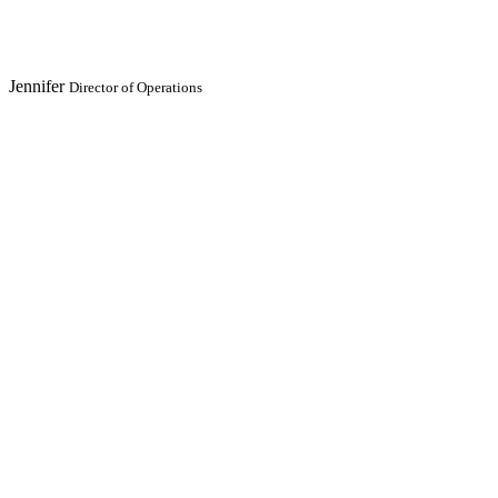
Jennifer
Director of Operations