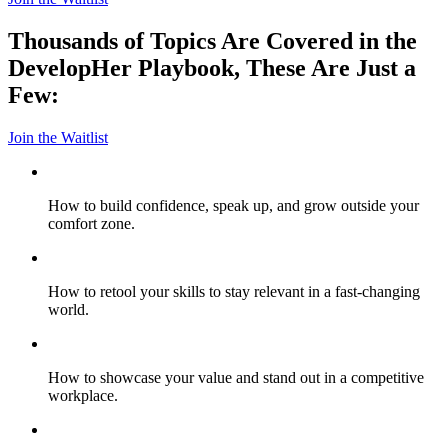
Thousands of Topics Are Covered in the
DevelopHer Playbook, These Are Just a
Few:
Join the Waitlist
How to build confidence, speak up, and grow outside your
comfort zone.
How to retool your skills to stay relevant in a fast-changing
world.
How to showcase your value and stand out in a competitive
workplace.