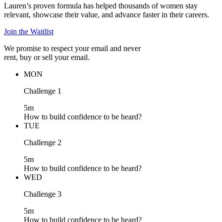
Lauren’s proven formula has helped thousands of women stay
relevant, showcase their value, and advance faster in their careers.
Join the Waitlist
We promise to respect your email and never
rent, buy or sell your email.
MON
Challenge 1
5m
How to build confidence to be heard?
TUE
Challenge 2
5m
How to build confidence to be heard?
WED
Challenge 3
5m
How to build confidence to be heard?