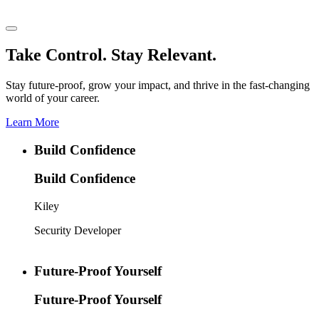
Take Control. Stay Relevant.
Stay future-proof, grow your impact, and thrive in the fast-changing
world of your career.
Learn More
Build Confidence
Build Confidence
Kiley
Security Developer
Future-Proof Yourself
Future-Proof Yourself