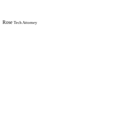
Rose
Tech Attorney