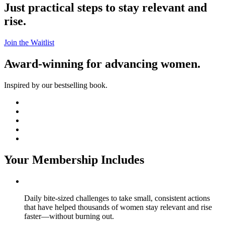
Just practical steps to stay relevant and
rise.
Join the Waitlist
Award-winning for advancing women.
Inspired by our bestselling book.
Your Membership Includes
Daily bite-sized challenges to take small, consistent actions
that have helped thousands of women stay relevant and rise
faster—without burning out.