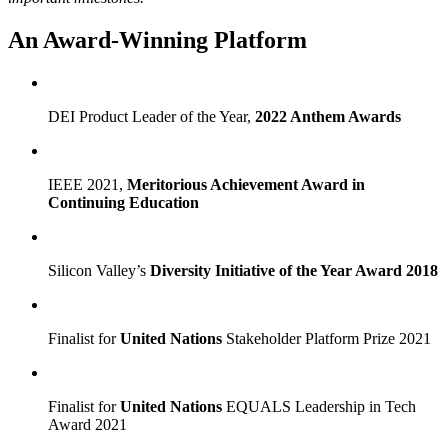
An Award-Winning Platform
DEI Product Leader of the Year,
2022 Anthem Awards
IEEE 2021,
Meritorious Achievement Award in
Continuing Education
Silicon Valley’s
Diversity Initiative of the Year Award 2018
Finalist for
United Nations
Stakeholder Platform Prize 2021
Finalist for
United Nations
EQUALS Leadership in Tech
Award 2021