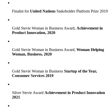
Finalist for
United Nations
Stakeholder Platform Prize 2019
Gold Stevie Woman in Business Award,
Achievement in
Product Innovation, 2020
Gold Stevie Woman in Business Award,
Woman Helping
Woman, Business, 2020
Gold Stevie Woman in Business
Startup of the Year,
Consumer Services 2019
Silver Stevie Award
Achievement in Product Innovation
2021