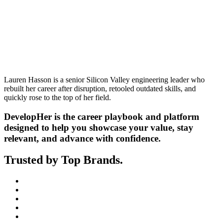
Lauren Hasson is a senior Silicon Valley engineering leader who
rebuilt her career after disruption, retooled outdated skills, and
quickly rose to the top of her field.
DevelopHer is the career playbook and platform
designed to help you showcase your value, stay
relevant, and advance with confidence.
Trusted by Top Brands.