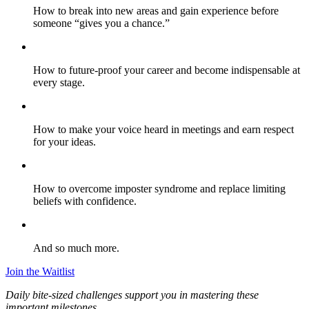
How to break into new areas and gain experience before
someone “gives you a chance.”
How to future-proof your career and become indispensable at
every stage.
How to make your voice heard in meetings and earn respect
for your ideas.
How to overcome imposter syndrome and replace limiting
beliefs with confidence.
And so much more.
Join the Waitlist
Daily bite-sized challenges support you in mastering these
important milestones.