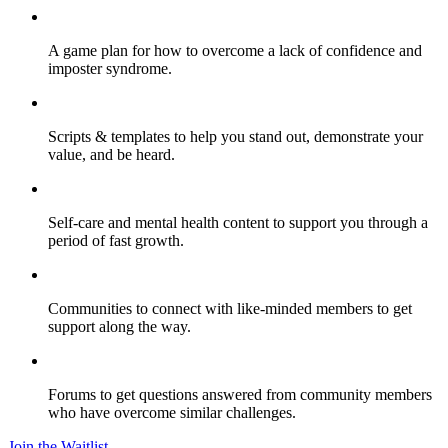
A game plan for how to overcome a lack of confidence and
imposter syndrome.
Scripts & templates to help you stand out, demonstrate your
value, and be heard.
Self-care and mental health content to support you through a
period of fast growth.
Communities to connect with like-minded members to get
support along the way.
Forums to get questions answered from community members
who have overcome similar challenges.
Join the Waitlist