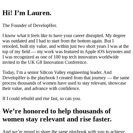
Hi! I’m Lauren.
The Founder of DevelopHer.
I know what it feels like to have your career disrupted. My degree
was outdated and I had to start from the bottom again. But I
retooled, built my value, and within just two short years I was at the
top of my field — my work was featured in Apple iOS keynotes and
I was recognized as one of 100 top tech innovators worldwide
invited to the UK G8 Innovation Conference.
Today, I’m a senior Silicon Valley engineering leader. And
DevelopHer is the playbook I created from that journey — the same
process thousands of women have used to stay relevant, showcase
their value, and advance with confidence.
If I could rebuild and rise fast, so can you.
We’re honored to help thousands of
women stay relevant and rise faster.
And we’re proud to share the same playbook with you to achieve