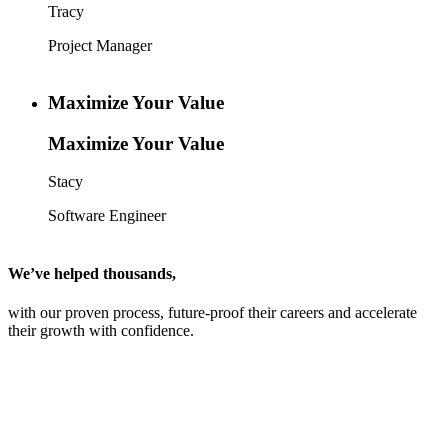
Tracy
Project Manager
Maximize Your Value
Maximize Your Value
Stacy
Software Engineer
We’ve helped thousands,
with our proven process, future-proof their careers and accelerate
their growth with confidence.