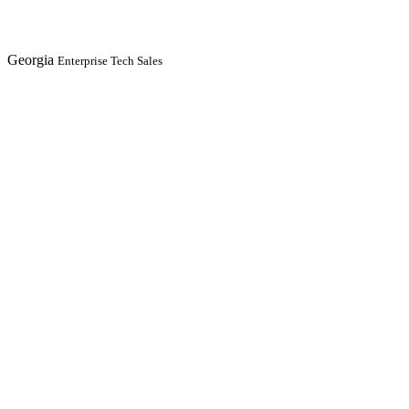
Georgia
Enterprise Tech Sales