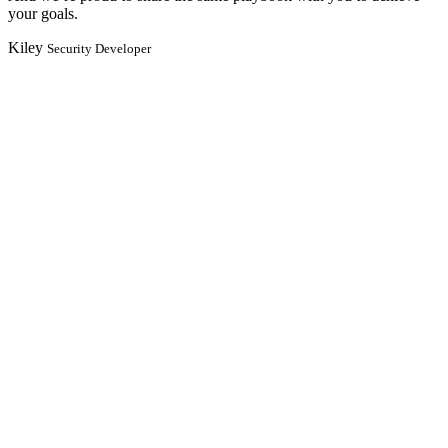
your goals.
Kiley
Security Developer