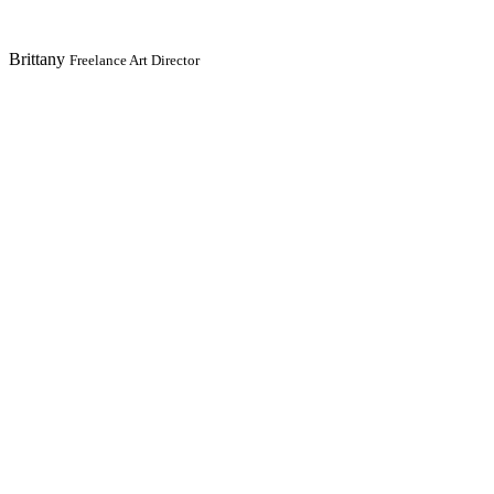
Brittany
Freelance Art Director