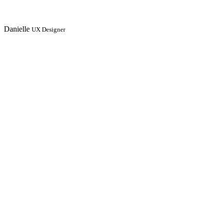
Danielle
UX Designer