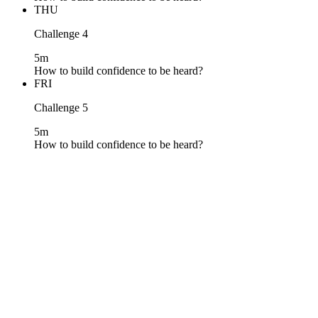
THU
Challenge 4
5m
How to build confidence to be heard?
FRI
Challenge 5
5m
How to build confidence to be heard?