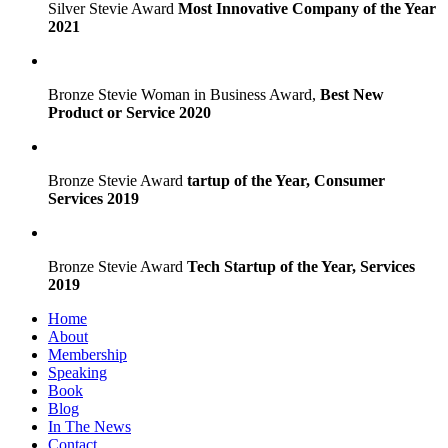
Silver Stevie Award
Most Innovative Company of the Year
2021
Bronze Stevie Woman in Business Award,
Best New
Product or Service 2020
Bronze Stevie Award
tartup of the Year, Consumer
Services 2019
Bronze Stevie Award
Tech Startup of the Year, Services
2019
Home
About
Membership
Speaking
Book
Blog
In The News
Contact