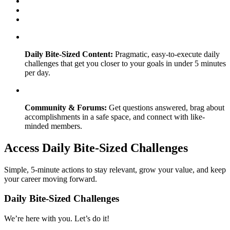
Daily Bite-Sized Content:
Pragmatic, easy-to-execute daily
challenges that get you closer to your goals in under 5 minutes
per day.
Community & Forums:
Get questions answered, brag about
accomplishments in a safe space, and connect with like-
minded members.
Access Daily Bite-Sized Challenges
Simple, 5-minute actions to stay relevant, grow your value, and keep
your career moving forward.
Daily Bite-Sized Challenges
We’re here with you. Let’s do it!